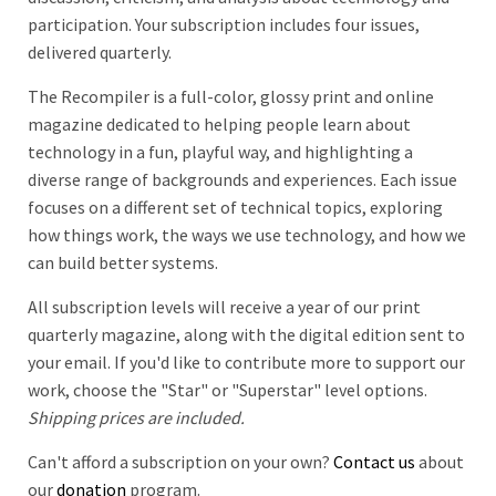
participation. Your subscription includes four issues,
delivered quarterly.
The Recompiler is a full-color, glossy print and online
magazine dedicated to helping people learn about
technology in a fun, playful way, and highlighting a
diverse range of backgrounds and experiences. Each issue
focuses on a different set of technical topics, exploring
how things work, the ways we use technology, and how we
can build better systems.
All subscription levels will receive a year of our print
quarterly magazine, along with the digital edition sent to
your email. If you'd like to contribute more to support our
work, choose the "Star" or "Superstar" level options.
Shipping prices are included.
Can't afford a subscription on your own?
Contact us
about
our
donation
program.