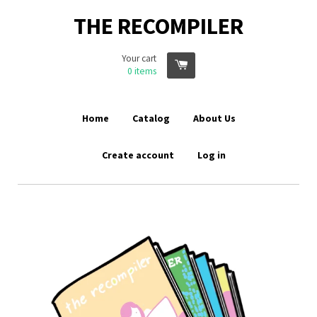
THE RECOMPILER
Your cart
0
items
Home
Catalog
About Us
Create account
Log in