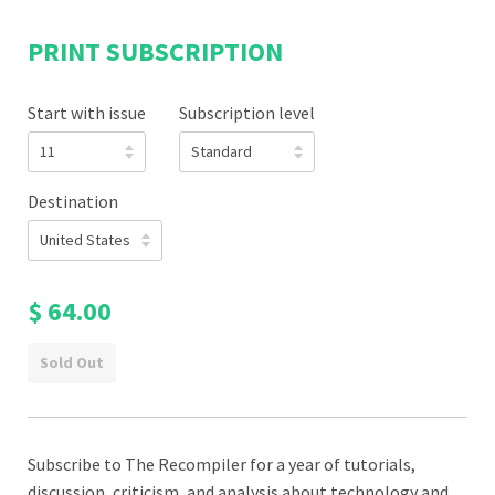
PRINT SUBSCRIPTION
Start with issue
Subscription level
Destination
$ 64.00
Sold Out
Subscribe to The Recompiler for a year of tutorials,
discussion, criticism, and analysis about technology and