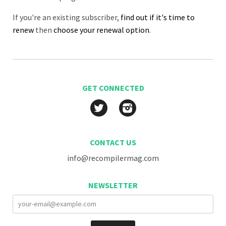
If you're an existing subscriber,
find out if it's time to
renew
then
choose your renewal option
.
GET CONNECTED
Twitter
Instagram
CONTACT US
info@recompilermag.com
NEWSLETTER